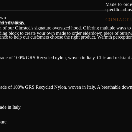
Made-to-order
specific adju
own
CONTACT 
d versatility.
rom the nests.
n of our Olmsted's signature oversized hood. Offering multiple ways to
lding block to create your own made to order eiderdown piece of outerw
dance to help our customers choose the right product. Warmth perceptio
ade of 100% GRS Recycled nylon, woven in Italy. Chic and resistant -
 made of 100% GRS Recycled Nylon, woven in Italy. A breathable down-
de in Italy.
ure.