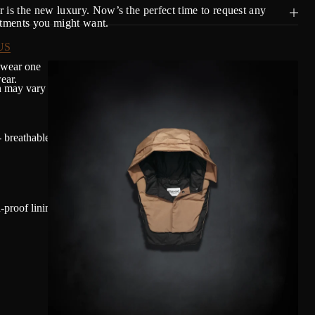
 is the new luxury. Now’s the perfect time to request any
stments you might want.
US
 wear one
ear.
n may vary based on individual comfort and environmental factors.
 breathable and water-repellent.
proof lining allying performance and sustainability to keep down