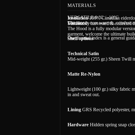
MATERIALS
VERSATILE 0 °C / -10°C
Insulation
100% Canadian eiderd
Ultimate in core warmth, comfort an
The Hood
Sustainably harvested & collected f
The Hood is a fully modular versio
garment, welcome t
he ultimate bui
Our thermal index is a general gui
Shell options
Technical Satin
Mid-weight (255 gr.) Sheen Twill m
Matte Re-Nylon
Lightweight (100 gr.) silky fabric
in and sweat out.
Lining
GRS Recycled polyester, ma
Hardware
Hidden spring snap clos