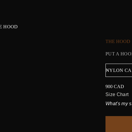
E HOOD
THE HOOD
PUT A HOO
900 CAD
Regular
price
Size Chart
What's my s