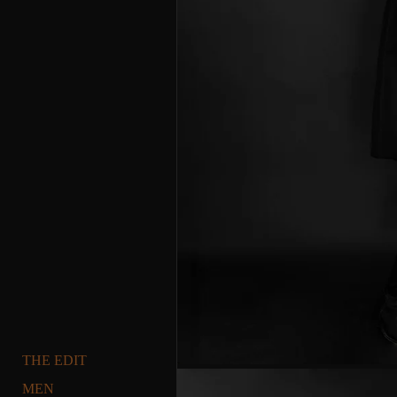
THE EDIT
MEN