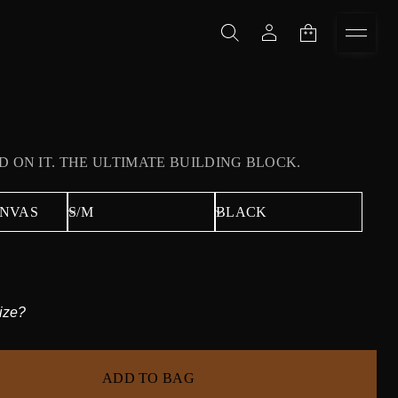
D ON IT. THE ULTIMATE BUILDING BLOCK.
ize?
ADD TO BAG