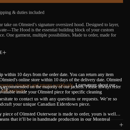
pping & duties included
r take on Olmsted’s signature oversized hood. Designed to layer,
evate—The Hood is the essential building block of your custom
e. One garment, multiple possibilities. Made to order, made for
E
ip within 10 days from the order date.
Y
ou can return any item
lmsted's online store within 10 days of the delivery date. Olmsted
entary shipping and returns worldwide
. Learn more about our
s recommended on the majority of our jackets. Please always refer
S!
 and warranty
.
 available inside your Olmsted piece for specific cleaning
hesitate to contact us with any questions or requests. We’re so
andcraft your unique Canadian Eiderdown piece.
 piece of Olmsted Outerwear is made to order, yours is well…
eans that it’ll be in handmade production in our Montreal