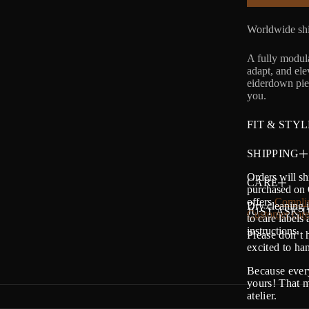
Worldwide shi
A fully modula
adapt, and el
eiderdown piec
you.
FIT & STYL
SHIPPING
Orders will sh
CARE
purchased on O
offers
Complim
Dry cleaning i
JUST ASK U
Customer care
to care labels
instructions.
Please don’t 
excited to h
Because every
yours! That m
atelier.