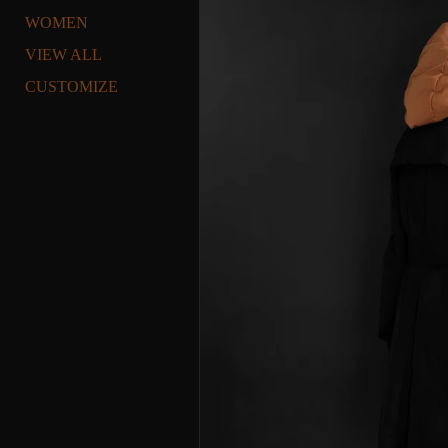
WOMEN
VIEW ALL
CUSTOMIZE