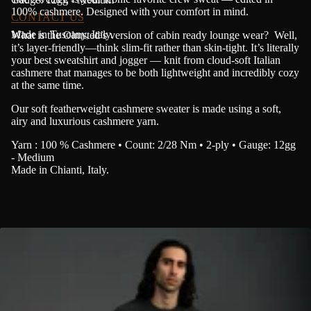
100% cashmere.
Designed with your comfort in mind.
CONTACT US
Made in Tuscany, Italy.
What is the Olmsted’s version of cabin ready lounge wear? Well,
it’s layer-friendly—think slim-fit rather than skin-tight. It’s literally
your best sweatshirt and jogger — knit from cloud-soft Italian
cashmere that manages to be both lightweight and incredibly cozy
at the same time
.
Our soft featherweight cashmere sweater is made using a soft,
airy and luxurious cashmere yarn.
Yarn : 100 % Cashmere • Count: 2/28 Nm • 2-ply • Gauge: 12gg
- Medium
Made in Chianti, Italy.