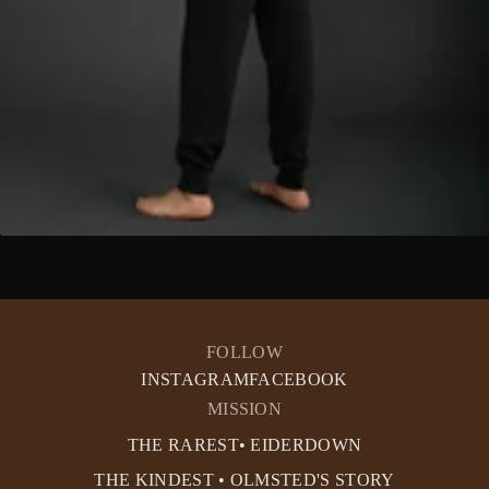
FOLLOW
INSTAGRAM
FACEBOOK
MISSION
THE RAREST• EIDERDOWN
THE KINDEST • OLMSTED'S STORY