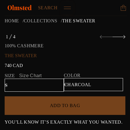
SEARCH
HOME
COLLECTIONS
THE SWEATER
S
1
4
k
O
i
F
100% CASHMERE
p
t
THE SWEATER
o
p
740 CAD
Regular
r
price
o
COLOR
SIZE
Size Chart
d
u
c
t
i
ADD TO BAG
n
f
o
r
YOU’LL KNOW IT’S EXACTLY WHAT YOU WANTED.
m