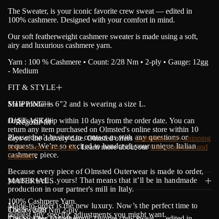
a
The Sweater, is your iconic favorite crew sweat — edited in
t
100% cashmere. Designed with your comfort in mind.
i
o
Our soft featherweight cashmere sweater is made using a soft,
n
airy and luxurious cashmere yarn.
Yarn : 100 % Cashmere • Count: 2/28 Nm • 2-ply • Gauge: 12gg
- Medium
FIT & STYLE
Male model is 6"2 and is wearing a size L.
SHIPPING
Orders will ship within 10 days from the order date.
JUST ASK!
Y
ou can
・Regular fit
return any item purchased on Olmsted's online store within 10
Please don’t hesitate to contact us with any questions or
days of the delivery date. Olmsted offers
Complimentary shipping
requests. We’re so excited to handcraft your unique Italian
and returns worldwide
. Learn more about our
Customer care and
cashmere piece.
warranty
.
Because every piece of Olmsted Outerwear is made to order,
yours is well…yours! That means that it’ll be in handmade
MATERIALS
production in our partner's mill in Italy.
100% Cashmere Yarn.
Made-to-order is the new luxury. Now’s the perfect time to
The Sweater
Count : 2/28 Nm 2-ply
request any specific adjustments you might want.
The Sweater, is your iconic favorite crew sweat — edited in
Gauge: 12gg - Medium