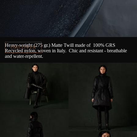
Nylon Canvas
Heavy-weight (275 gr.) Matte Twill made of
100% GRS
DISCOVER
Recycled nylon, woven in Italy.
Chic and resistant - breathable
and water-repellent.