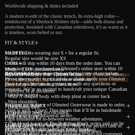
a
Worldwide shipping & duties included
t
i
A modern re-edit of the classic trench. Its extra-high collar—
o
reminiscent of a Sherlock Holmes style—adds both drama and
n
protection. Insulated with Canadian eiderdown, it’s as warm as it
is timeless, worn belted or not.
FIT & STYLE
Model ELO is wearing size S • for a regular fit.
SHIPPING
Regular size would be size XS
Orders will ship within 10 days from the order date.
CARE
Y
ou can
return any item purchased on Olmsted's online store within 10
Model - ELO - measurements
Dry cleaning is recommended on the majority of our jackets.
JUST ASK US!
days of the delivery date. Olmsted offers
Complimentary shipping
HEIGHT 173cm - 5' 8" | BUST 81cm - 32" | WAIST 68cm -
Please always refer to care labels available inside your Olmsted
and returns worldwide
. Learn more about our
Customer care and
27" | HIPS 86cm - 34"
Please don’t hesitate to contact us with any questions or
piece for specific cleaning instructions.
warranty
.
requests. We’re so excited to handcraft your unique Canadian
- Tailored fit at shoulders
Eiderdown piece.
- Wide A-shaped body with deep pleat at center back
- Slim shoulders
Because every piece of Olmsted Outerwear is made to order,
THERMAL INDEX
- Detachable Belt
yours is well…yours! That means that it’ll be in handmade
- Convertible hood not included.
LIGHT 5°C / -5°C
production in our Montreal atelier.
KEY FEATURES
Light insulation for In-between weather adventures.
* The Hood is part of The Building Block series and can be
• Lightly insulated, windproof & rainproof
Made-to-order is the new luxury. Now’s the perfect time to
MATERIALS
purchased in the outer shell of your choice.
• Classic trench collar and cape lightly insulated
request any specific adjustments you might want.
Our thermal index is a general guidance to help our customers