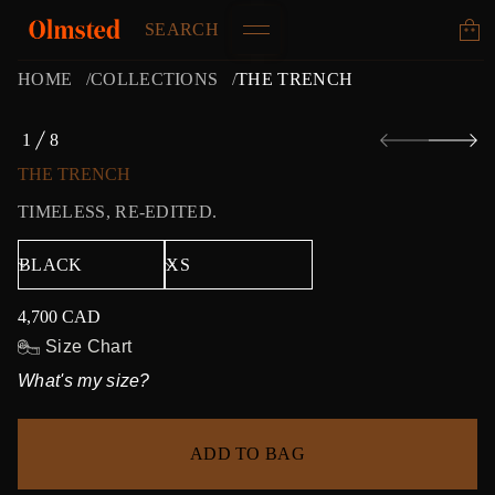
SEARCH
HOME
COLLECTIONS
THE TRENCH
S
1
8
k
O
i
F
THE TRENCH
p
t
TIMELESS, RE-EDITED.
o
p
r
o
d
4,700 CAD
u
Regular
c
price
Size Chart
t
What's my size?
i
n
f
o
ADD TO BAG
r
m