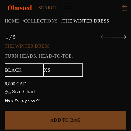
SEARCH
HOME
COLLECTIONS
THE WINTER DRESS
S
1
5
k
O
i
F
THE WINTER DRESS
p
t
TURN HEADS, HEAD-TO-TOE.
o
p
r
o
d
6,800 CAD
u
Regular
c
price
Size Chart
t
What's my size?
i
n
f
o
ADD TO BAG
r
m