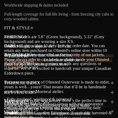
a
Worldwide shipping & duties included
t
i
Full-length coverage for full-life living - from freezing city cabs to
o
cozy wooded cabins.
n
FIT & STYLE
Female models are 5.6'' (Green background), 5.11" (Grey
SHIPPING
background) and are wearing a size XS.
Orders will ship within 10 days from the order date.
CARE
Y
ou can
Product length is approx 46" / 117 cm.
return any item purchased on Olmsted's online store within 10
Dry cleaning is recommended on the majority of our jackets.
JUST ASK US!
days of the delivery date. Olmsted offers
Complimentary shipping
・Tailored fit
Please always refer to care labels available inside your Olmsted
and returns worldwide
. Learn more about our
Customer care and
・Slim shoulders
Please don’t hesitate to contact us with any questions or
piece for specific cleaning instructions.
warranty
.
・Cinched-in waist
requests. We’re so excited to handcraft your unique Canadian
Eiderdown piece.
Because every piece of Olmsted Outerwear is made to order,
THERMAL INDEX
yours is well…yours! That means that it’ll be in handmade
production in our Montreal atelier.
KEY FEATURES
• Fully insulated, windproof & rainproof
Made-to-order is the new luxury. Now’s the perfect time to
MATERIALS
ENDURING -10°C / -20°C
• Robust & dry handle,
(10 oz) canvas with mat appearance
request any specific adjustments you might want.
Inspired by Montreal's winter and made for enduring daily
• Sturdy
metal riri zip N°10 in black copper
OUTER SHELL
warmth.
Insulation
100% Canadian Eiderdown. Sustainably harvested &
• Full-length, two-way N°6 riri zippers on each side.
CONTACT US
collected from the nests.