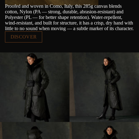
Proofed and woven in Como, Italy, this 285g canvas blends
cotton, Nylon (PA — strong, durable, abrasion-resistant) and
Polyester (PL — for better shape retention). Water-repellent,
wind-resistant, and built for structure, it has a crisp, dry hand with
little to no sound when moving — a subtle marker of its character.
DISCOVER