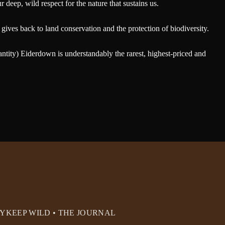
deep, wild respect for the nature that sustains us.
gives back to land conservation and the protection of biodiversity.
antity) Eiderdown is understandably the rarest, highest-priced and
RY
KEEP WILD • THE JOURNAL