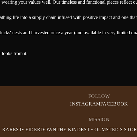
earing your values well. Our timeless and functional pieces reflect our 
hing life into a supply chain infused with positive impact and one that 
ucks' nests and harvested once a year (and available in very limited qu
 looks from it.
FOLLOW
INSTAGRAM
FACEBOOK
MISSION
E RAREST• EIDERDOWN
THE KINDEST • OLMSTED'S STO