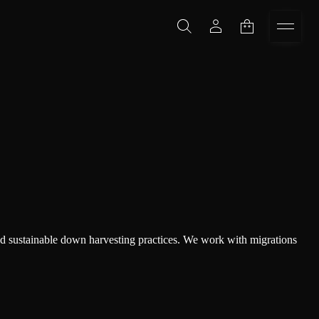
and sustainable down harvesting practices. We work with migrations