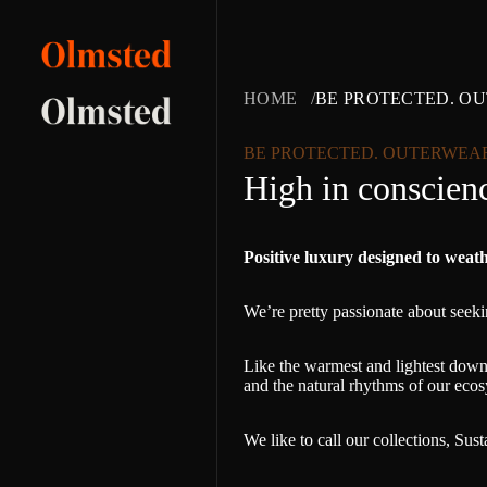
HOME
BE PROTECTED. O
BE PROTECTED. OUTERWEA
High in conscienc
Positive luxury designed to weat
We’re pretty passionate about seekin
Like the warmest and lightest down 
and the natural rhythms of our ecos
We like to call our collections, Sus