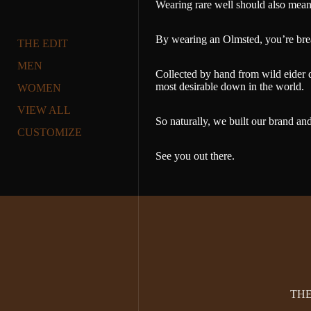
Wearing rare well should also mean w
By wearing an Olmsted, you’re breat
THE EDIT
MEN
Collected by hand from wild eider d
most desirable down in the world.
WOMEN
VIEW ALL
So naturally, we built our brand and
CUSTOMIZE
See you out there.
TH