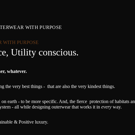
UTERWEAR WITH PURPOSE
R WITH PURPOSE
e, Utility conscious.
her, whatever.
g the very best things - that are also the very kindest things.
on earth - to be more specific. And, the fierce protection of habitats 
ystem - all while designing outerwear that works it in
every
way.
tainable & Positive luxury.