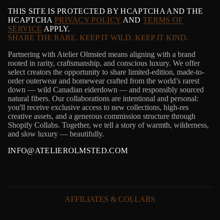
THIS SITE IS PROTECTED BY HCAPTCHA AND THE
HCAPTCHA
PRIVACY POLICY
AND
TERMS OF
SERVICE
APPLY.
SHARE THE RARE. KEEP IT WILD. KEEP IT KIND.
Partnering with Atelier Olmsted means aligning with a brand
rooted in rarity, craftsmanship, and conscious luxury. We offer
select creators the opportunity to share limited-edition, made-to-
order outerwear and homewear crafted from the world’s rarest
down — wild Canadian eiderdown — and responsibly sourced
natural fibers. Our collaborations are intentional and personal:
you'll receive exclusive access to new collections, high-res
creative assets, and a generous commission structure through
Shopify Collabs. Together, we tell a story of warmth, wilderness,
and slow luxury — beautifully.
INFO@ATELIEROLMSTED.COM
AFFILIATES & COLLABS