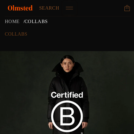
SEARCH
HOME
COLLABS
COLLABS