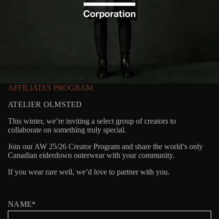
AFFILIATES PROGRAM
ATELIER OLMSTED
This winter, we’re inviting a select group of creators to
collaborate on something truly special.
Join our AW 25/26 Creator Program and share the world’s only
Canadian eiderdown outerwear with your community.
If you wear rare well, we’d love to partner with you.
NAME*