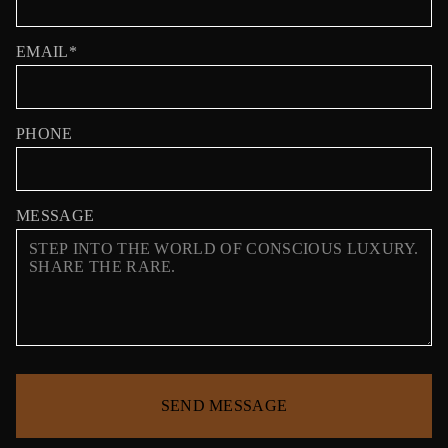
EMAIL*
PHONE
MESSAGE
SEND MESSAGE