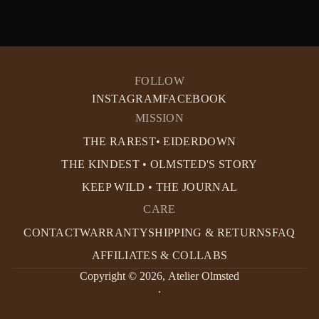
FOLLOW
INSTAGRAM
FACEBOOK
MISSION
THE RAREST• EIDERDOWN
THE KINDEST • OLMSTED'S STORY
KEEP WILD • THE JOURNAL
CARE
CONTACT
WARRANTY
SHIPPING & RETURNS
FAQ
AFFILIATES & COLLABS
Copyright © 2026,
Atelier Olmsted
.