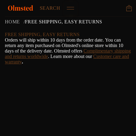
SEARCH
HOME
FREE SHIPPING, EASY RETURNS
FREE SHIPPING, EASY RETURNS
Orders will ship within 10 days from the order date.
Y
ou can
return any item purchased on Olmsted's online store within 10
days of the delivery date. Olmsted offers
Complimentary shipping
and returns worldwide
. Learn more about our
Customer care and
warranty
.