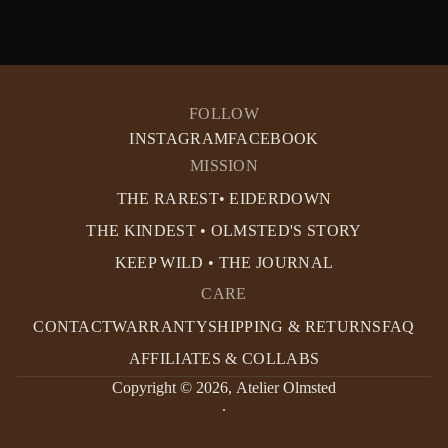
FOLLOW
INSTAGRAM
FACEBOOK
MISSION
THE RAREST• EIDERDOWN
THE KINDEST • OLMSTED'S STORY
KEEP WILD • THE JOURNAL
CARE
CONTACT
WARRANTY
SHIPPING & RETURNS
FAQ
AFFILIATES & COLLABS
Copyright © 2026,
Atelier Olmsted
.