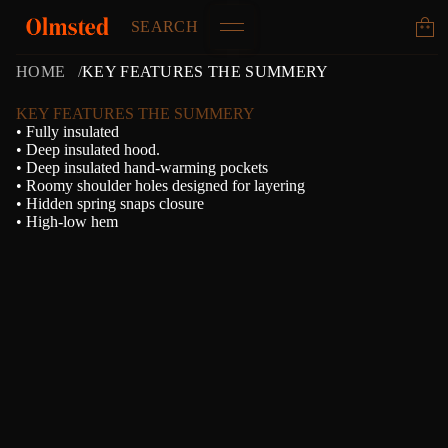
SEARCH
HOME
KEY FEATURES THE SUMMERY
KEY FEATURES THE SUMMERY
• Fully insulated
• Deep insulated hood.
• Deep insulated hand-warming pockets
• Roomy shoulder holes designed for layering
• Hidden spring snaps closure
• High-low hem