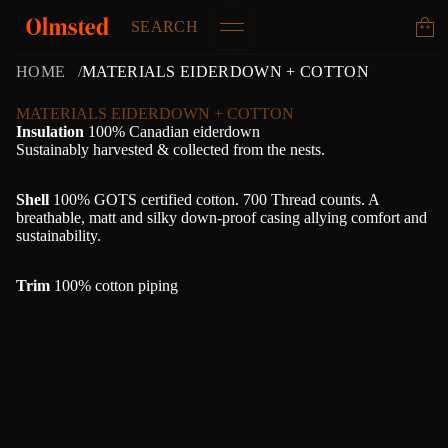
SEARCH
HOME
MATERIALS EIDERDOWN + COTTON
MATERIALS EIDERDOWN + COTTON
Insulation
100% Canadian eiderdown
Sustainably harvested & collected from the nests.
Shell
100% GOTS certified cotton. 700 Thread counts. A
breathable, matt and silky down-proof casing allying comfort and
sustainability.
Trim
100% cotton piping