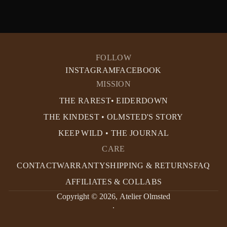
FOLLOW
INSTAGRAM
FACEBOOK
MISSION
THE RAREST• EIDERDOWN
THE KINDEST • OLMSTED'S STORY
KEEP WILD • THE JOURNAL
CARE
CONTACT
WARRANTY
SHIPPING & RETURNS
FAQ
AFFILIATES & COLLABS
Copyright © 2026,
Atelier Olmsted
.