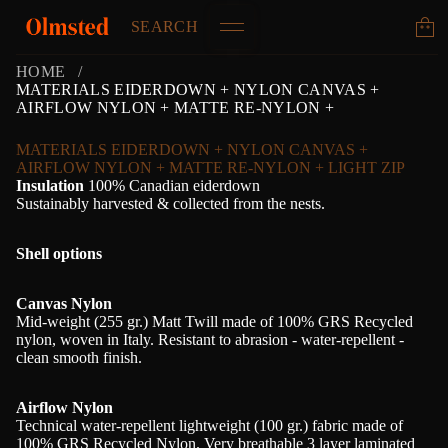
SEARCH
HOME
MATERIALS EIDERDOWN + NYLON CANVAS +
AIRFLOW NYLON + MATTE RE-NYLON +
MATERIALS EIDERDOWN + NYLON CANVAS +
AIRFLOW NYLON + MATTE RE-NYLON + LIGHT ZIP
Insulation
100% Canadian eiderdown
Sustainably harvested & collected from the nests.
Shell options
Canvas Nylon
Mid-weight (255 gr.) Matt Twill made of 100% GRS Recycled
nylon, woven in Italy. Resistant to abrasion - water-repellent -
clean smooth finish.
Airflow Nylon
Technical water-repellent lightweight (100 gr.) fabric made of
100% GRS Recycled Nylon. Very breathable 3 layer laminated