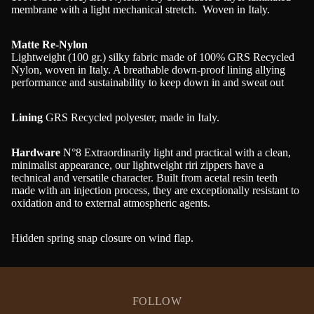
membrane with a light mechanical stretch. Woven in Italy.
Matte Re-Nylon
Lightweight (100 gr.) silky fabric made of 100% GRS Recycled
Nylon, woven in Italy. A breathable down-proof lining allying
performance and sustainability to keep down in and sweat out
Lining
GRS Recycled polyester, made in Italy.
Hardware
N°8 Extraordinarily light and practical with a clean,
minimalist appearance, our lightweight riri zippers have a
technical and versatile character. Built from acetal resin teeth
made with an injection process, they are exceptionally resistant to
oxidation and to external atmospheric agents.
Hidden spring snap closure on wind flap.
FOLLOW