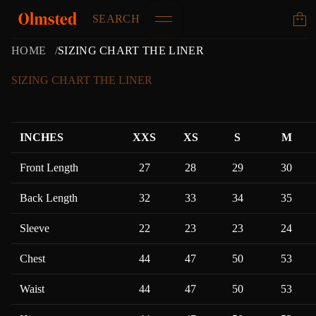
SEARCH
HOME
SIZING CHART THE LINER
SIZING CHART THE LINER
INCHES
XXS
XS
S
M
Front Length
27
28
29
30
Back Length
32
33
34
35
Sleeve
22
23
23
24
Chest
44
47
50
53
Waist
44
47
50
53