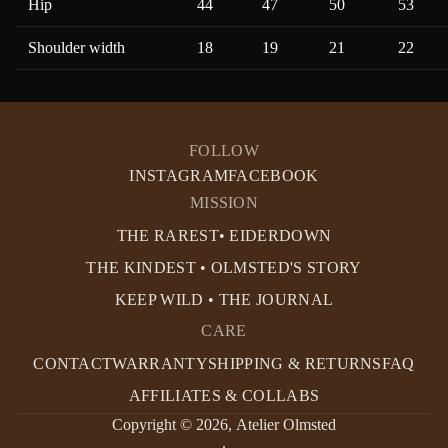
Hip
44
47
50
53
Shoulder width
18
19
21
22
FOLLOW
INSTAGRAM
FACEBOOK
MISSION
THE RAREST• EIDERDOWN
THE KINDEST • OLMSTED'S STORY
KEEP WILD • THE JOURNAL
CARE
CONTACT
WARRANTY
SHIPPING & RETURNS
FAQ
AFFILIATES & COLLABS
Copyright © 2026,
Atelier Olmsted
.