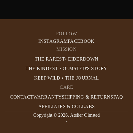
FOLLOW
INSTAGRAM
FACEBOOK
MISSION
THE RAREST• EIDERDOWN
THE KINDEST • OLMSTED'S STORY
KEEP WILD • THE JOURNAL
CARE
CONTACT
WARRANTY
SHIPPING & RETURNS
FAQ
AFFILIATES & COLLABS
Copyright © 2026,
Atelier Olmsted
.