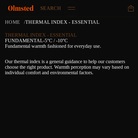
SEARCH
HOME
THERMAL INDEX - ESSENTIAL
THERMAL INDEX - ESSENTIAL
FUNDAMENTAL-5°C / -10°C
Fundamental warmth fashioned for everyday use.
Our thermal index is a general guidance to help our customers
choose the right product. Warmth perception may vary based on
individual comfort and environmental factors.