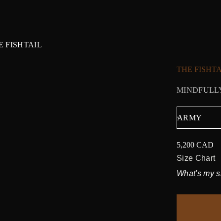
E FISHTAIL
THE FISHTA
MINDFULLY
5,200 CAD
Regular
price
Size Chart
What's my s