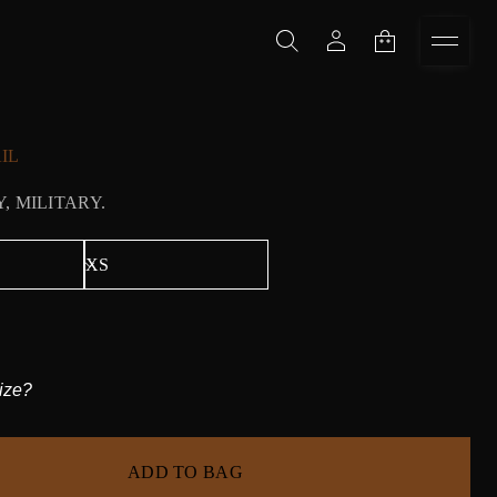
IL
, MILITARY.
ize?
ADD TO BAG