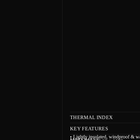
m
a
t
i
o
n
THERMAL INDEX
KEY FEATURES
• Lightly insulated, windproof & wa
MATERIALS