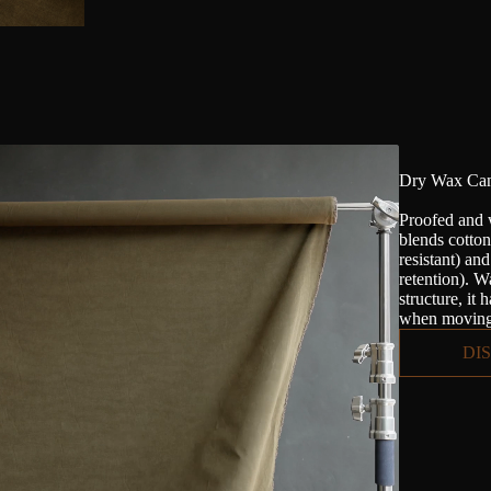
Dry Wax Can
Proofed and 
blends cotto
resistant) an
retention). Wa
structure, it 
when moving 
DI