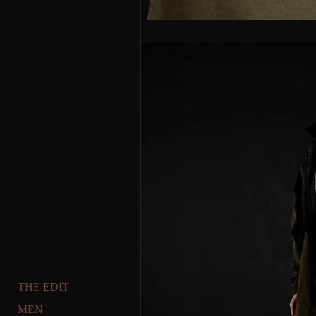
THE EDIT
MEN