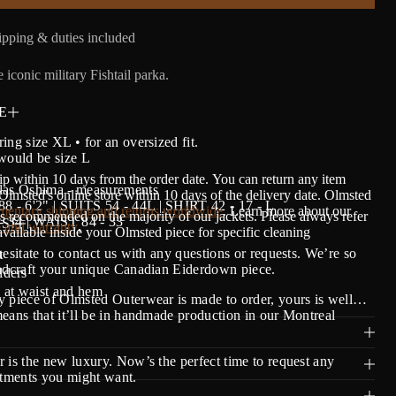
pping & duties included
 iconic military Fishtail parka.
E
ing size XL • for an oversized fit.
would be size L
ip within 10 days from the order date.
Y
ou can return any item
las Oshima - measurements
lmsted's online store within 10 days of the delivery date. Olmsted
- 6'2" | SUITS 54 - 44L | SHIRT 42 - 17 - L
entary shipping and returns worldwide
. Learn more about our
s recommended on the majority of our jackets. Please always refer
 34 | WAIST 84 - 33
S!
 and warranty
.
 available inside your Olmsted piece for specific cleaning
hesitate to contact us with any questions or requests. We’re so
t
andcraft your unique Canadian Eiderdown piece.
ders
at waist and hem
 piece of Olmsted Outerwear is made to order, yours is well…
eans that it’ll be in handmade production in our Montreal
 is the new luxury. Now’s the perfect time to request any
stments you might want.