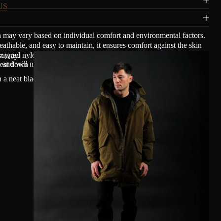
US
n may vary based on individual comfort and environmental factors.
able, and easy to maintain, it ensures comfort against the skin
ugged nylon and cotton with a mat waxed finish, giving Olmsted's
est way
nd will not transfer oil.
rest down
n a neat black copper finish to blend smoothly with Olmsted's clean