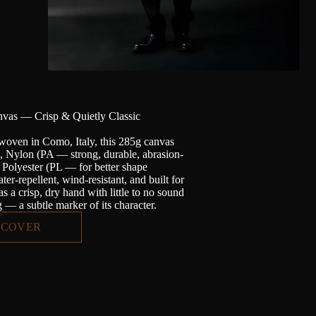
vas — Crisp & Quietly Classic
woven in Como, Italy, this 285g canvas
n, Nylon (PA — strong, durable, abrasion-
d Polyester (PL — for better shape
ter-repellent, wind-resistant, and built for
has a crisp, dry hand with little to no sound
— a subtle marker of its character.
SCOVER