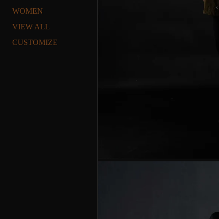
WOMEN
VIEW ALL
CUSTOMIZE