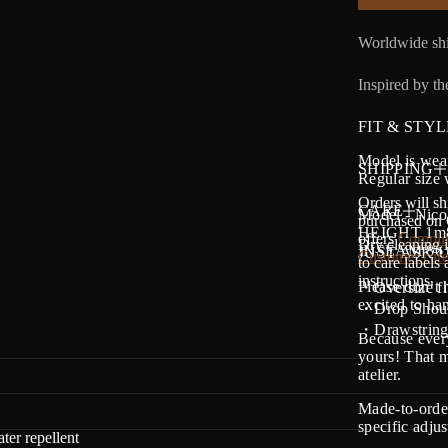
Worldwide shi
Inspired by the
FIT & STYL
Model is wear
SHIPPING
Regular size 
Orders will sh
CARE
Model - Nico
purchased on O
HEIGHT 1m88 
offers
Complim
Dry cleaning i
INSEAM 86 -
JUST ASK U
Customer care
to care labels
instructions.
Please don’t 
・Oversize fi
excited to h
・Drop Shoul
・Drawstring 
Because every
yours! That m
atelier.
Made-to-order
specific adju
ter repellent