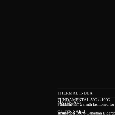
m
a
t
i
o
n
THERMAL INDEX
FUNDAMENTAL-5°C / -10°C
MATERIALS
Fundamental warmth fashioned for 
OUTER SHELL
Insulation
100% Canadian Eiderdow