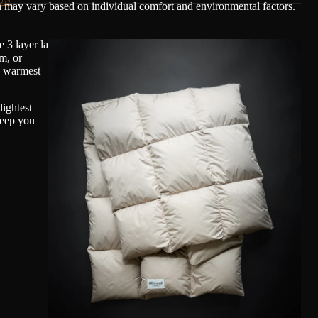
n may vary based on individual comfort and environmental factors.
 3 layer laminated membrane with a light mechanical stretch.
m, or
, warmest
ightest
keep you