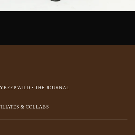
RY
KEEP WILD • THE JOURNAL
FILIATES & COLLABS