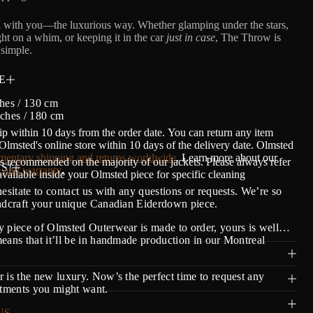
 with you—the luxurious way. Whether glamping under the stars,
ght on a whim, or keeping it in the car
just in case
, The Throw is
simple.
E
hes / 130 cm
nches / 180 cm
ip within 10 days from the order date.
Y
ou can return any item
lmsted's online store within 10 days of the delivery date. Olmsted
entary shipping and returns worldwide
. Learn more about our
s recommended on the majority of our jackets. Please always refer
S!
 and warranty
.
 available inside your Olmsted piece for specific cleaning
hesitate to contact us with any questions or requests. We’re so
andcraft your unique Canadian Eiderdown piece.
 piece of Olmsted Outerwear is made to order, yours is well…
eans that it’ll be in handmade production in our Montreal
 is the new luxury. Now’s the perfect time to request any
stments you might want.
US