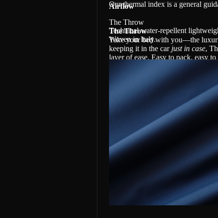
Our thermal index is a general gui
Airflow
The Throw
Technical water-repellent lightwei
The Throw
Woven in Italy.
Take your bed with you—the luxurio
keeping it in the car
just in case
, Th
layer of ease. Easy to pack, easy t
Made with 100% Canadian eiderdown
Re-Nylon and in our new water-repe
warm wherever life takes you.