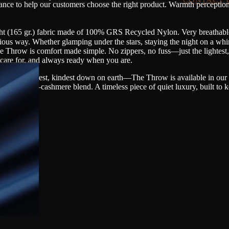
dance to help our customers choose the right product. Warmth perceptio
ght (165 gr.) fabric made of 100% GRS Recycled Nylon. Very breathable
us way. Whether glamping under the stars, staying the night on a whi
e Throw is comfort made simple. No zippers, no fuss—just the lightest
o care for, and always ready when you are.
—the rarest, kindest down on earth—The Throw is available in our l
llent wool–cashmere blend. A timeless piece of quiet luxury, built to 