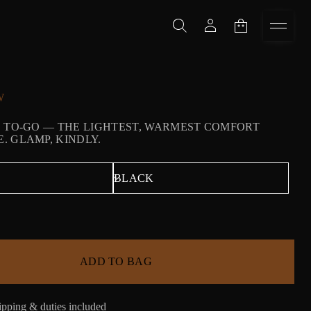
W
 TO-GO — THE LIGHTEST, WARMEST COMFORT
 GLAMP, KINDLY.
ADD TO BAG
pping & duties included