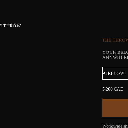
E THROW
THE THRO
YOUR BED,
ANYWHERE.
5,200 CAD
Regular
price
Worldwide shi