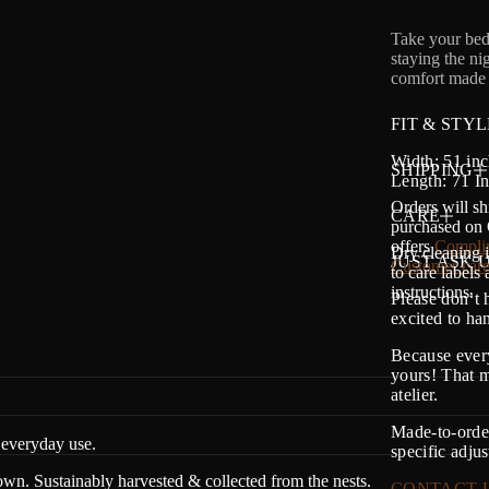
Take your bed
staying the ni
comfort made 
FIT & STYL
Width: 51 inc
SHIPPING
Length: 71 I
Orders will sh
CARE
purchased on O
offers
Complim
Dry cleaning i
JUST ASK U
Customer care
to care labels
instructions.
Please don’t 
excited to h
Because every
yours! That m
atelier.
Made-to-order
everyday use.
specific adju
n. Sustainably harvested & collected from the nests.
CONTACT 