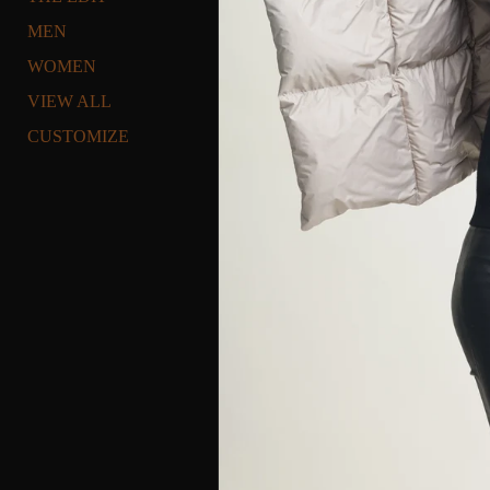
MEN
WOMEN
VIEW ALL
CUSTOMIZE