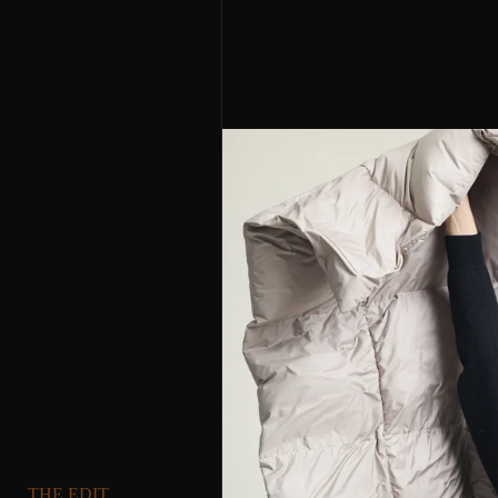
THE EDIT