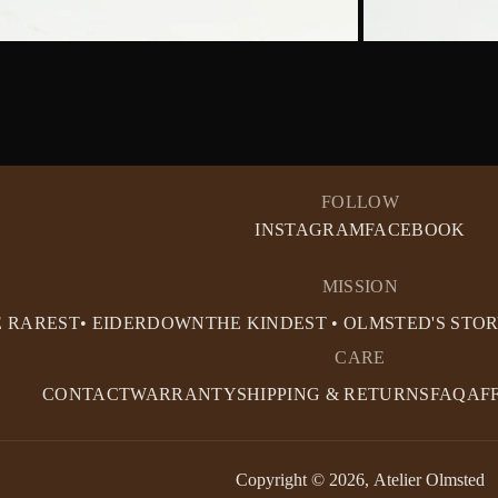
FOLLOW
INSTAGRAM
FACEBOOK
MISSION
E RAREST• EIDERDOWN
THE KINDEST • OLMSTED'S STO
CARE
CONTACT
WARRANTY
SHIPPING & RETURNS
FAQ
AF
Copyright © 2026,
Atelier Olmsted