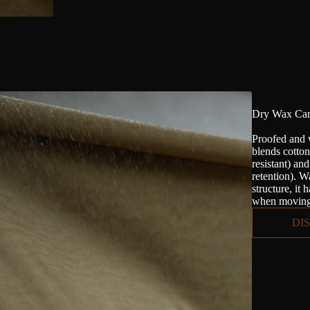
Dry Wax Can
Proofed and 
blends cotto
resistant) an
retention). Wa
structure, it 
when moving 
DI