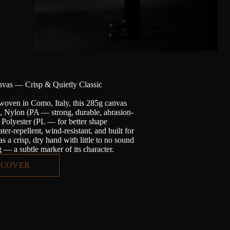
vas — Crisp & Quietly Classic
woven in Como, Italy, this 285g canvas
n, Nylon (PA — strong, durable, abrasion-
d Polyester (PL — for better shape
ter-repellent, wind-resistant, and built for
has a crisp, dry hand with little to no sound
— a subtle marker of its character.
SCOVER