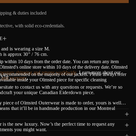
pping & duties included
ective, with solid eco-credentials.
E
' and is wearing a size M.
h is approx 30" / 76 cm.
ip within 10 days from the order date.
Y
ou can return any item
lmsted's online store within 10 days of the delivery date. Olmsted
entary shipping and returns worldwide
. Learn more about our
s recommended on the majority of our jackets. Please always refer
S!
 and warranty
.
 available inside your Olmsted piece for specific cleaning
hesitate to contact us with any questions or requests. We’re so
andcraft your unique Canadian Eiderdown piece.
 piece of Olmsted Outerwear is made to order, yours is well…
eans that it’ll be in handmade production in our Montreal
 is the new luxury. Now’s the perfect time to request any
stments you might want.