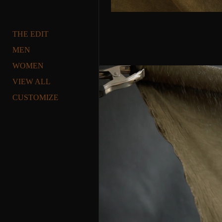
THE EDIT
MEN
WOMEN
VIEW ALL
CUSTOMIZE