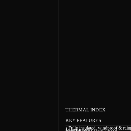
m
a
t
i
o
n
THERMAL INDEX
KEY FEATURES
• Fully insulated, windproof & rain
MATERIALS