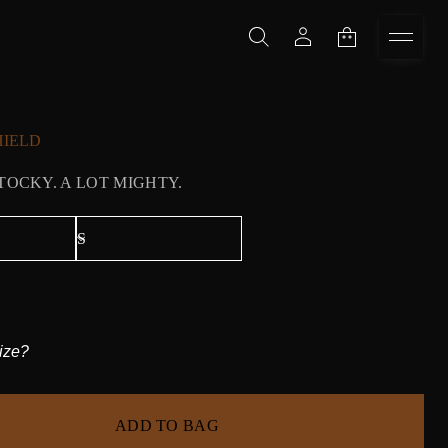
HIELD
STOCKY. A LOT MIGHTY.
ize?
ADD TO BAG