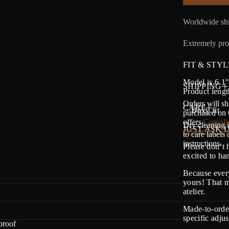
Worldwide shi
Extremely prot
FIT & STYL
Model is 6.1'
SHIPPING
Product lengt
Orders will sh
CARE
・Boxy fit
purchased on O
offers
Complim
Dry cleaning i
JUST ASK U
Customer care
to care labels
instructions.
Please don’t 
excited to h
Because every
yours! That m
atelier.
Made-to-order
specific adju
proof