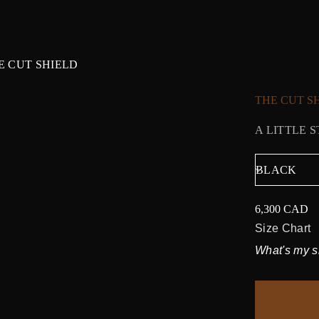
E CUT SHIELD
THE CUT S
A LITTLE 
6,300 CAD
Regular
price
Size Chart
What's my s