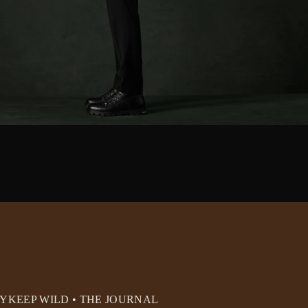
RY
KEEP WILD • THE JOURNAL