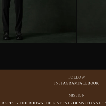
FOLLOW
INSTAGRAM
FACEBOOK
MISSION
E RAREST• EIDERDOWN
THE KINDEST • OLMSTED'S STO