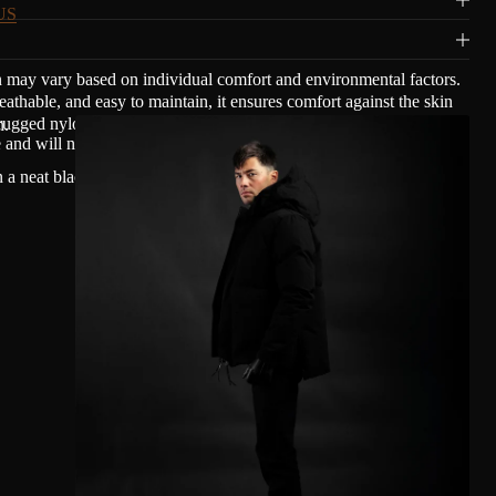
US
n may vary based on individual comfort and environmental factors.
able, and easy to maintain, it ensures comfort against the skin
ugged nylon and cotton with a mat waxed finish, giving Olmsted's
n.
nd will not transfer oil.
n a neat black copper finish to blend smoothly with Olmsted's clean