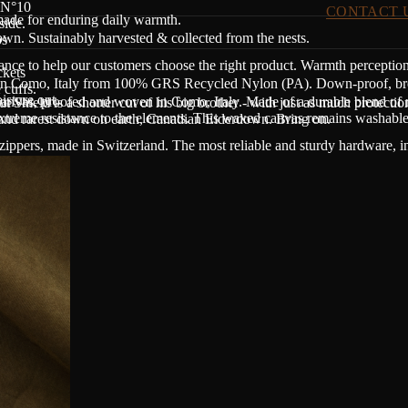
p N°10
CONTACT 
made for enduring daily warmth.
side.
n. Sustainably harvested & collected from the nests.
ps
dance to help our customers choose the right product. Warmth perceptio
ckets
in Como, Italy from 100% GRS Recycled Nylon (PA). Down-proof, breath
 cuffs.
sture out.
nvas, proofed and woven in Como, Italy. Made of a durable blend of r
t Shield is a shorter cut of his big brother - with just as much protectio
treme resistance to the elements. This waxed canvas remains washable a
 and rarest down on earth, Canadian Eiderdown. Bring on.
zippers, made in Switzerland. The most reliable and sturdy hardware, i