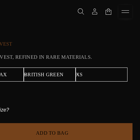
VEST
 VEST, REFINED IN RARE MATERIALS.
ize?
ADD TO BAG