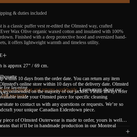
pping & duties included
is a classic puffer vest re-edited the Olmsted way, crafted
n Ever Wax Olive organic waxed cotton and insulated with 100%
rdown. Finished with a deep protective hood and oversized hand-
s, it offers lightweight warmth and timeless utility.
E
h is approx 27" / 69 cm.
ilhouette
ip within 10 days from the order date.
Y
ou can return any item
lmsted's online store within 10 days of the delivery date. Olmsted
e for layering
entary shipping and returns worldwide
. Learn more about our
s recommended on the majority of our jackets. Please always refer
S!
 and warranty
.
 available inside your Olmsted piece for specific cleaning
hesitate to contact us with any questions or requests. We’re so
andcraft your unique Canadian Eiderdown piece.
 piece of Olmsted Outerwear is made to order, yours is well…
eans that it’ll be in handmade production in our Montreal