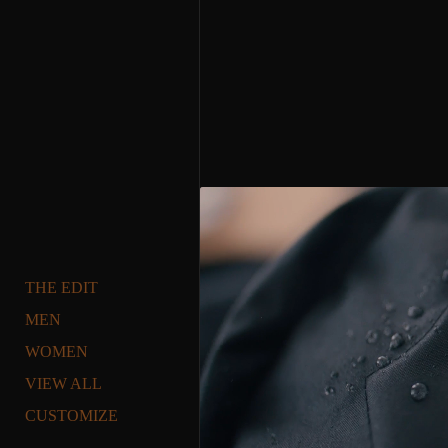
THE EDIT
MEN
WOMEN
VIEW ALL
CUSTOMIZE