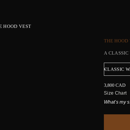
E HOOD VEST
THE HOOD 
A CLASSIC
3,800 CAD
Regular
price
Size Chart
What's my s