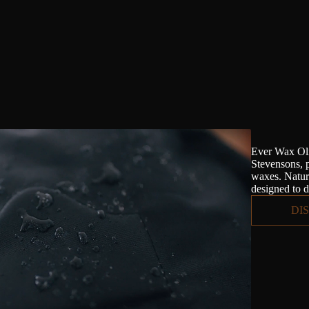
Ever Wax Oli
Stevensons, 
waxes. Natura
designed to d
DI