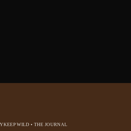
RY
KEEP WILD • THE JOURNAL