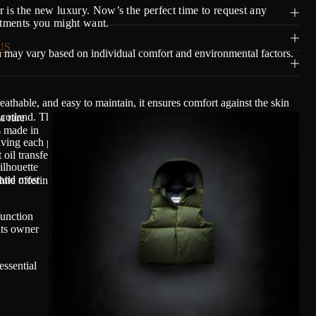
 is the new luxury. Now’s the perfect time to request any
stments you might want.
US
n may vary based on individual comfort and environmental factors.
able, and easy to maintain, it ensures comfort against the skin
Scotland. The fabric is finished with 100% plant-based waxes and
a rare
s made in
ving each piece a lived-in appearance unique to its owner. As with
 oil transfer may occur, a normal characteristic of plant-based wax
ilhouette
 and most
ile offering durability, breathability, and long-term beauty.
function
its owner
essential