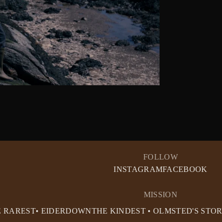
FOLLOW
INSTAGRAM
FACEBOOK
MISSION
E RAREST• EIDERDOWN
THE KINDEST • OLMSTED'S STO