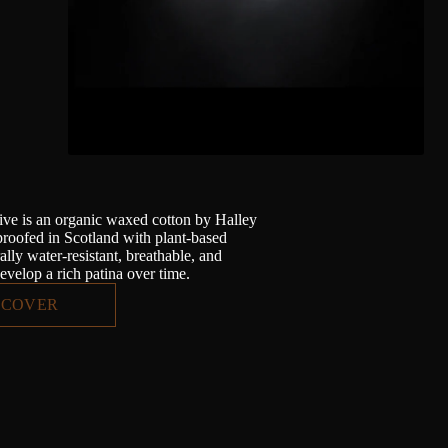
ve is an organic waxed cotton by Halley
proofed in Scotland with plant-based
lly water-resistant, breathable, and
evelop a rich patina over time.
SCOVER