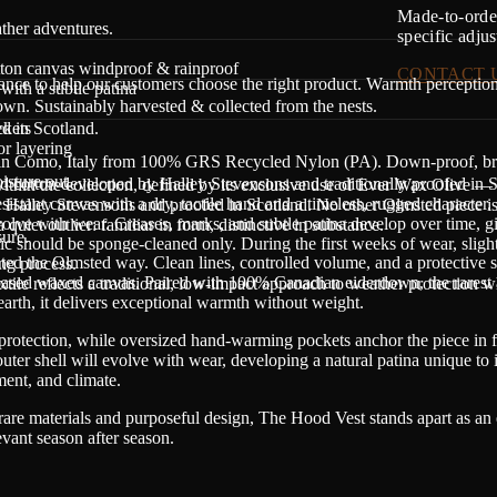
Made-to-order
ther adventures.
specific adju
tton canvas windproof & rainproof
CONTACT 
dance to help our customers choose the right product. Warmth perceptio
with a subtle patina
n. Sustainably harvested & collected from the nests.
ckets
d in Scotland.
r layering
in Como, Italy from 100% GRS Recycled Nylon (PA). Down-proof, breath
sture out.
ed cotton developed by
Halley Stevensons
and traditionally proofed in 
wi
thin the collection, defined by its exclusive use of Ever Wax Olive — 
resistant canvas with a dry, tactile hand and a timeless, rugged character.
y
Halley Stevensons
and proofed in Scotland. No other Olmsted piece i
olve with wear. Creases, marks, and subtle patina develop over time, gi
quiet outlier: familiar in form, distinctive in substance.
ure.
ic should be sponge-cleaned only. During the first weeks of wear, slight
edited the Olmsted way. Clean lines, controlled volume, and a protective s
ing process.
-based waxed canvas. Paired with 100% Canadian eiderdown, the rarest
xtile reflects a traditional, low-impact approach to weather protection wh
earth, it delivers exceptional warmth without weight.
 protection, while oversized hand-warming pockets anchor the piece in 
er shell will evolve with wear, developing a natural patina unique to 
ment, and climate.
 rare materials and purposeful design, The Hood Vest stands apart as an 
evant season after season.