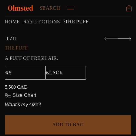
SEARCH
HOME
COLLECTIONS
THE PUFF
S
1
11
k
O
i
F
THE PUFF
p
t
A PUFF OF FRESH AIR.
o
p
r
o
d
5,500 CAD
u
Regular
c
price
Size Chart
t
What's my size?
i
n
f
o
ADD TO BAG
r
m