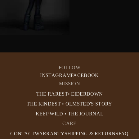
FOLLOW
INSTAGRAM
FACEBOOK
MISSION
THE RAREST• EIDERDOWN
THE KINDEST • OLMSTED'S STORY
KEEP WILD • THE JOURNAL
CARE
CONTACT
WARRANTY
SHIPPING & RETURNS
FAQ