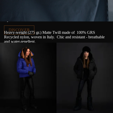
Nylon Canvas
DISCOVER
Heavy-weight (275 gr.) Matte Twill made of
100% GRS
Recycled nylon, woven in Italy.
Chic and resistant - breathable
and water-repellent.