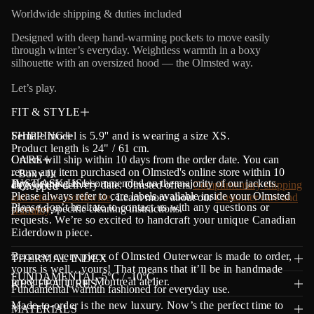
a
Worldwide shipping & duties included
t
i
Designed with deep hand-warming pockets to move easily
o
through winter’s everyday. Weightless warmth in a boxy
n
silhouette with an oversized hood — the Olmsted way.
Let’s play.
FIT & STYLE
Female model is 5.9'' and is wearing a size XS.
SHIPPING
Product length is 24" / 61 cm.
Orders will ship within 10 days from the order date.
CARE
Y
ou can
return any item purchased on Olmsted's online store within 10
- Boxy fit
Dry cleaning is recommended on the majority of our jackets.
JUST ASK US!
days of the delivery date. Olmsted offers
Complimentary shipping
- Cropped
Please always refer to care labels available inside your Olmsted
and returns worldwide
. Learn more about our
Customer care and
Please don’t hesitate to contact us with any questions or
piece for specific cleaning instructions.
warranty
.
requests. We’re so excited to handcraft your unique Canadian
Eiderdown piece.
Because every piece of Olmsted Outerwear is made to order,
THERMAL INDEX
yours is well…yours! That means that it’ll be in handmade
FUNDAMENTAL-5°C / -10°C
production in our Montreal atelier.
KEY FEATURES
Fundamental warmth fashioned for everyday use.
Made-to-order is the new luxury. Now’s the perfect time to
MATERIALS