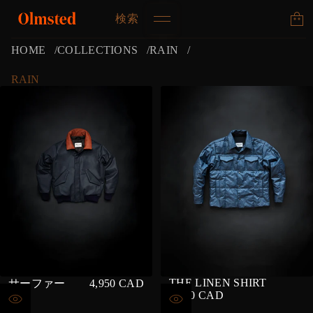
検索
HOME
COLLECTIONS
RAIN
RAIN
THE LINEN SHIRT
サーファー
4,950 CAD
REGULAR
4,500 CAD
REGULAR
PRICE
PRICE