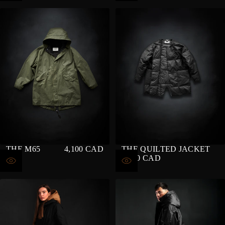
THE M65
4,100 CAD
THE QUILTED JACKET
REGULAR
4,200 CAD
PRICE
REGULAR
PRICE