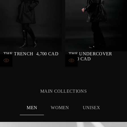
THE TRENCH
4,700 CAD
THE UNDERCOVER
REGULAR
4,400 CAD
PRICE
REGULAR
PRICE
MAIN COLLECTIONS
MEN
WOMEN
UNISEX