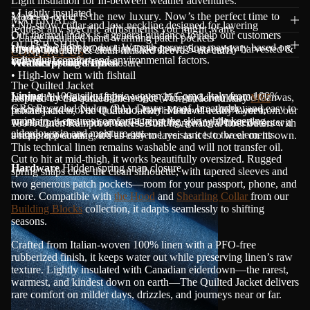
Light insulation for In-between weather adventures.
• Lightly insulated
Made-to-order is the new luxury. Now’s the perfect time to
MATERIALS
• No-show collar and low neckline designed for layering
request any specific adjustments you might want.
Our thermal index is a general guidance to help our customers
• Large insulated hand-warming patch pockets
OUTER SHELL
choose the right product. Warmth perception may vary based on
Insulation
100% Canadian Eiderdown. Sustainably harvested &
• Drop shoulder & clean finished sleeves - no cuffs
CONTACT US
individual comfort and environmental factors.
collected from the nests.
• Hidden spring snaps closure
Weatherproofed Linen
• High-low hem with fishtail
The Quilted Jacket
Lining
A 100g silky fabric woven in Como, Italy from 100%
Natural fiber fabric. Light-weight (255 gr.) Linen coated Canvas,
Inspired by the quilted liners once worn under military
M65
GRS Recycled Nylon (PA). Down-proof, breathable, and easy to
proofed and woven in Como, Italy. Made of a 100% linen,
fishtail jackets, The Quilted Jacket is a travel-ready layer from our
maintain, it ensures comfort against the skin while keeping
weatherproofed with a mat PU coating, giving Olmsted's outer a
100% Linen Rainproof series. Built from natural fiber outers with
eiderdown in and moisture out.
unique appearance and an extreme resistance to the elements.
a rainproof coating, it’s as easy to layer as it is to wear on its own.
This technical linen remains washable and will not transfer oil.
Cut to hit at mid-thigh, it works beautifully oversized. Rugged
Hardware
Hidden spring snap closure.
spring snaps close the clean silhouette, with tapered sleeves and
two generous patch pockets—room for your passport, phone, and
more. Compatible with
the Hood
and
Shearling Collar
from our
Building Blocks
collection, it adapts seamlessly to shifting
seasons.
Crafted from Italian-woven 100% linen with a PFO-free
rubberized finish, it keeps water out while preserving linen’s raw
texture. Lightly insulated with Canadian eiderdown—the rarest,
warmest, and kindest down on earth—The Quilted Jacket delivers
rare comfort on milder days, drizzles, and journeys near or far.