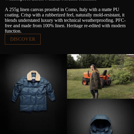
A 255g linen canvas proofed in Como, Italy with a matte PU
coating. Crisp with a rubberized feel, naturally mold-resistant, it
blends understated luxury with technical weatherproofing. PFC-
free and made from 100% linen. Heritage re-edited with modern
function.
DISCOVER