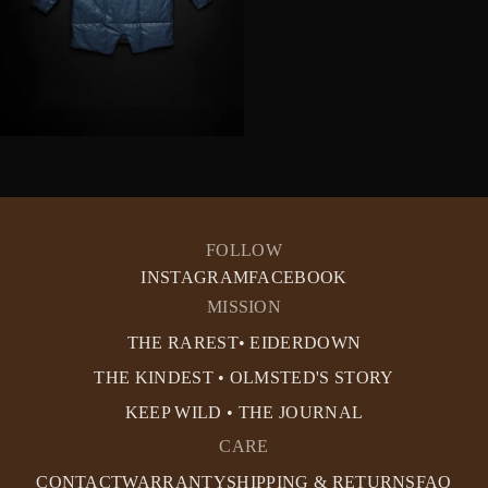
FOLLOW
INSTAGRAM
FACEBOOK
MISSION
THE RAREST• EIDERDOWN
THE KINDEST • OLMSTED'S STORY
KEEP WILD • THE JOURNAL
CARE
CONTACT
WARRANTY
SHIPPING & RETURNS
FAQ