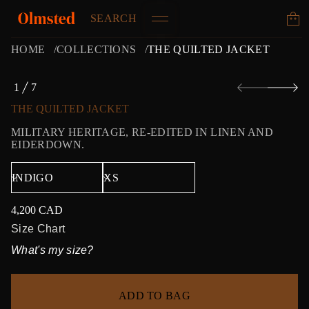
SEARCH
HOME
COLLECTIONS
THE QUILTED JACKET
S
1
7
k
O
i
F
THE QUILTED JACKET
p
t
MILITARY HERITAGE, RE-EDITED IN LINEN AND
o
EIDERDOWN.
p
r
o
d
u
4,200 CAD
c
Regular
t
price
Size Chart
i
What's my size?
n
f
o
r
ADD TO BAG
m