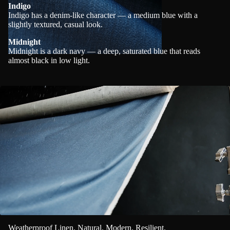
Indigo
Indigo has a denim-like character — a medium blue with a
slightly textured, casual look.
Midnight
Midnight is a dark navy — a deep, saturated blue that reads
almost black in low light.
Weatherproof Linen. Natural. Modern. Resilient.