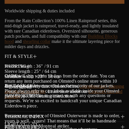
a
t
Worldwide shipping & duties included
i
o
From the Rain Collection’s 100% Linen Rainproof series, this
n
mid-thigh jacket is rainproof, travel-ready, and lightly insulated
with rare Canadian eiderdown. Oversized silhouette, generous
patch pockets, and full compatibility with our
Building Blocks
hood
and
shearling collar
make it the ultimate layering piece for
milder days and drizzles.
FIT & STYLE
Product length : 36" / 91 cm
SHIPPING
Sleeve length : 25" / 64 cm
Orders will ship within 10 days from the order date.
CARE
Y
ou can
Shoulder width : 23" / 58 cm
return any item purchased on Olmsted's online store within 10
Dry cleaning is recommended on the majority of our jackets.
JUST ASK US!
days of the delivery date. Olmsted offers
Complimentary shipping
・Oversize fit
Please always refer to care labels available inside your Olmsted
and returns worldwide
. Learn more about our
Customer care and
・Drop Shoulders
Please don’t hesitate to contact us with any questions or
piece for specific cleaning instructions.
warranty
.
requests. We’re so excited to handcraft your unique Canadian
Eiderdown piece.
Because every piece of Olmsted Outerwear is made to order,
THERMAL INDEX
yours is well…yours! That means that it’ll be in handmade
LIGHT 5°C / -5°C
production in our Montreal atelier.
KEY FEATURES